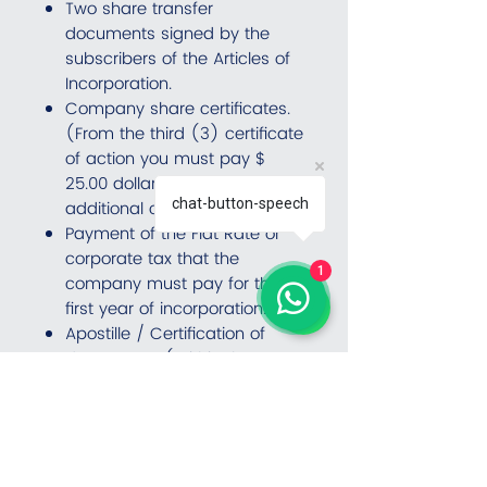
Two share transfer
documents signed by the
subscribers of the Articles of
Incorporation.
Company share certificates.
(From the third (3) certificate
of action you must pay $
25.00 dollars for each
chat-button-speech
additional certificate).
Payment of the Flat Rate or
corporate tax that the
1
company must pay for the
first year of incorporation.
Apostille / Certification of
documents. (Within the costs
it is not included
authentications before
embassies or consulates).
Fees for the first year as
Resident Agent.