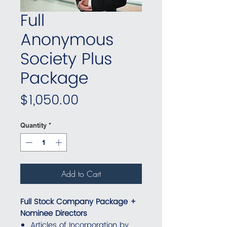
Full
Anonymous
Society Plus
Package
Price
$1,050.00
Quantity
*
Add to Cart
Full Stock Company Package +
Nominee Directors
Articles of Incorporation by