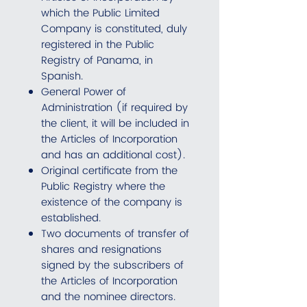
which the Public Limited
Company is constituted, duly
registered in the Public
Registry of Panama, in
Spanish.
General Power of
Administration (if required by
the client, it will be included in
the Articles of Incorporation
and has an additional cost).
Original certificate from the
Public Registry where the
existence of the company is
established.
Two documents of transfer of
shares and resignations
signed by the subscribers of
the Articles of Incorporation
and the nominee directors.