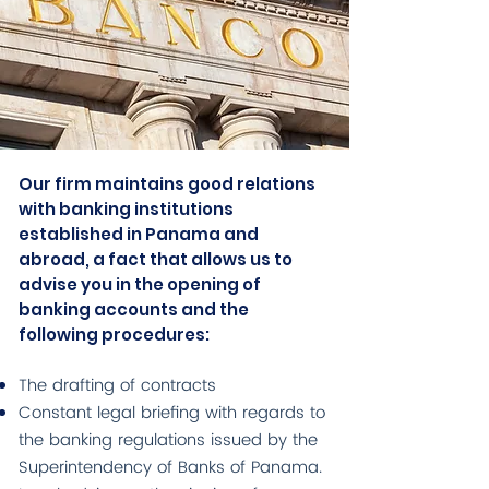
Our firm maintains good relations
with banking institutions
established in Panama and
abroad, a fact that allows us to
advise you in the opening of
banking accounts and the
following procedures:
The drafting of contracts
Constant legal briefing with regards to
the banking regulations issued by the
Superintendency of Banks of Panama.