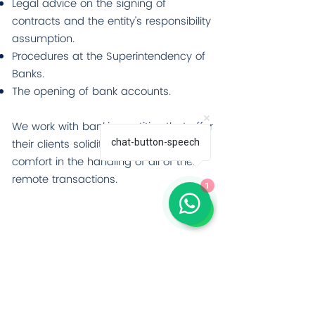
Legal advice on the signing of
contracts and the entity’s responsibility
assumption.
Procedures at the Superintendency of
Banks.
The opening of bank accounts.
We work with banking entities that offer
their clients solidity, security, and
chat-button-speech
comfort in the handling of all of their
remote transactions.
1