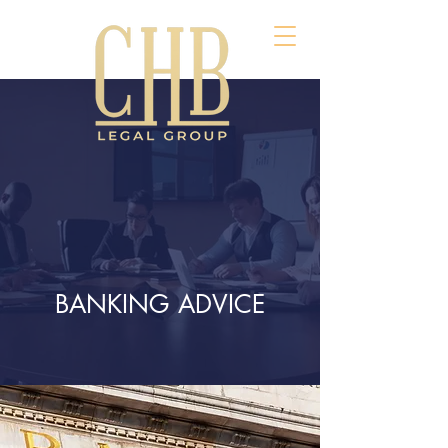
BANKING ADVICE